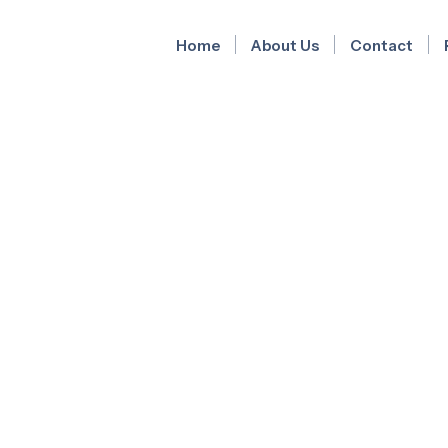
Home
About Us
Contact