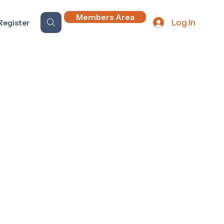
Members Area
Log In
Register