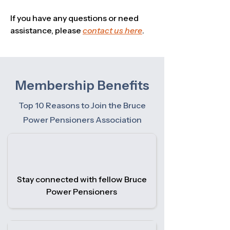
If you have any questions or need
assistance, please
contact us here
.
Membership Benefits
Top 10 Reasons to Join the Bruce
Power Pensioners Association
Stay connected with fellow Bruce
Power Pensioners