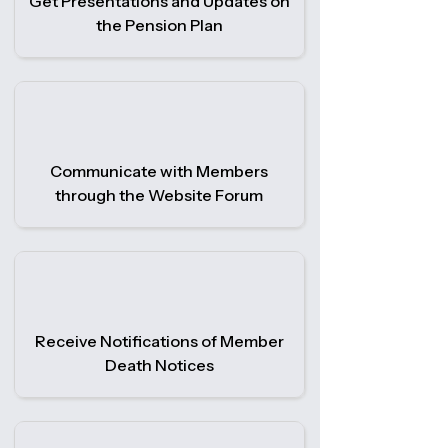
Get Presentations and Updates on
the Pension Plan
Communicate with Members
through the Website Forum
Receive Notifications of Member
Death Notices