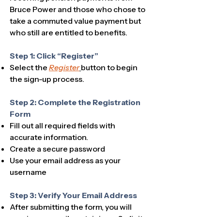
Bruce Power and those who chose to
take a commuted value payment but
who still are entitled to benefits.
Step 1: Click “Register”
Select the
Register
button to begin
the sign-up process.​
Step 2: Complete the Registration
Form
Fill out all required fields with
accurate information.
Create a secure password
Use your email address as your
username
Step 3: Verify Your Email Address
After submitting the form, you will