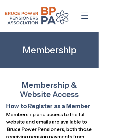
Membership
Membership &
Website Access
How to Register as a Member
Membership and access to the full
website and emails are available to
Bruce Power Pensioners, both those
receiving pension payments from