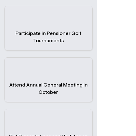
Participate in Pensioner Golf
Tournaments
Attend Annual General Meeting in
October