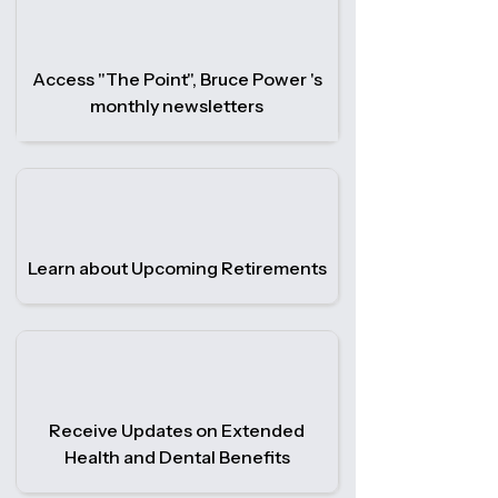
Access "The Point", Bruce Power 's
monthly newsletters
Learn about Upcoming Retirements
Receive Updates on Extended
Health and Dental Benefits