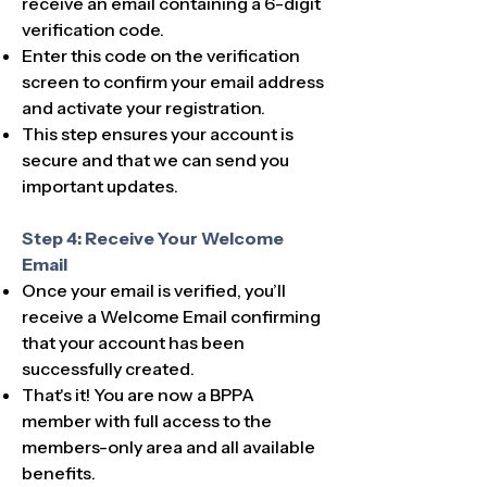
receive an email containing a 6-digit
verification code.
Enter this code on the verification
screen to confirm your email address
and activate your registration.
This step ensures your account is
secure and that we can send you
important updates.
Step 4: Receive Your Welcome
Email
Once your email is verified, you’ll
receive a Welcome Email confirming
that your account has been
successfully created.
That's it! ​​You are now a BPPA
member with full access to the
members-only area and all available
benefits.