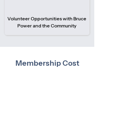
Volunteer Opportunities with Bruce
Power and the Community
Membership Cost
There is no cost to join the Bruce
Power Pensioners Association.
Bruce Power funds the organization
based on membership numbers—so
the more members we have, the
stronger and more sustainable the